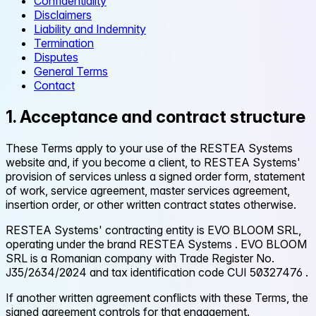
Confidentiality
Disclaimers
Liability and Indemnity
Termination
Disputes
General Terms
Contact
1. Acceptance and contract structure
These Terms apply to your use of the RESTEA Systems
website and, if you become a client, to RESTEA Systems'
provision of services unless a signed order form, statement
of work, service agreement, master services agreement,
insertion order, or other written contract states otherwise.
RESTEA Systems' contracting entity is
EVO BLOOM SRL,
operating under the brand RESTEA Systems
. EVO BLOOM
SRL is a Romanian company with Trade Register No.
J35/2634/2024
and tax identification code
CUI 50327476
.
If another written agreement conflicts with these Terms, the
signed agreement controls for that engagement.