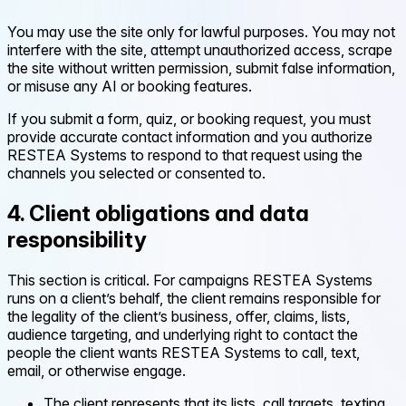
You may use the site only for lawful purposes. You may not
interfere with the site, attempt unauthorized access, scrape
the site without written permission, submit false information,
or misuse any AI or booking features.
If you submit a form, quiz, or booking request, you must
provide accurate contact information and you authorize
RESTEA Systems to respond to that request using the
channels you selected or consented to.
4. Client obligations and data
responsibility
This section is critical. For campaigns RESTEA Systems
runs on a client’s behalf, the client remains responsible for
the legality of the client’s business, offer, claims, lists,
audience targeting, and underlying right to contact the
people the client wants RESTEA Systems to call, text,
email, or otherwise engage.
The client represents that its lists, call targets, texting