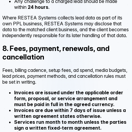
Any challenge to a charged lead should be made
within
24 hours
.
Where RESTEA Systems collects lead data as part of its
own PPL business, RESTEA Systems may disclose that
data to the matched client business, and the client becomes
independently responsible for its later handling of that data.
8. Fees, payment, renewals, and
cancellation
Fees, billing cadence, setup fees, ad spend, media budgets,
lead prices, payment methods, and cancellation rules must
be set in writing.
Invoices are issued under the applicable order
form, proposal, or service arrangement and
must be paid in full in the agreed currency.
Invoices are due within 7 days of issue unless a
written agreement states otherwise.
Services run month to month unless the parties
sign a written fixed-term agreement.