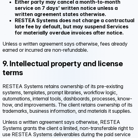
Either party may cancel a month-to-month
service on 7 days’ written notice unless a
written agreement states otherwise.
RESTEA Systems does not charge a contractual
late fee by default, but may suspend Services
for materially overdue invoices after notice.
Unless a written agreement says otherwise, fees already
earned or incurred are non-refundable.
9. Intellectual property and license
terms
RESTEA Systems retains ownership of its pre-existing
systems, templates, prompt libraries, workflow logic,
automations, internal tools, dashboards, processes, know-
how, and improvements. The client retains ownership of its
trademarks, business information, and materials it supplies.
Unless a written agreement says otherwise, RESTEA
Systems grants the client a limited, non-transferable right to
use RESTEA Systems deliverables during the paid service