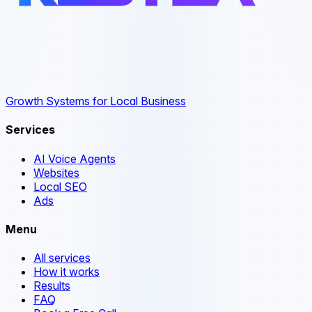
Growth Systems for Local Business
Services
AI Voice Agents
Websites
Local SEO
Ads
Menu
All services
How it works
Results
FAQ