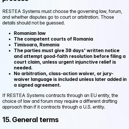
RESTEA Systems must choose the governing law, forum,
and whether disputes go to court or arbitration. Those
details should not be guessed.
Romanian law
The competent courts of Romania
Timisoara, Romania
The parties must give 30 days' written notice
and attempt good-faith resolution before filing a
court claim, unless urgent injunctive relief is
needed.
No arbitration, class-action waiver, or jury-
waiver language is included unless later added in
a signed agreement.
If RESTEA Systems contracts through an EU entity, the
choice of law and forum may require a different drafting
approach than if it contracts through a U.S. entity.
15. General terms