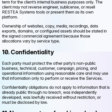
term for the client’s internal business purposes only. The
client may not reverse engineer, sublicense, or resell
RESTEA Systems tools or present them as its own
platform.
Ownership of websites, copy, media, recordings, data
exports, domains, or configured assets should be stated in
the signed commercial agreement because those
allocations vary by service type.
10. Confidentiality
Each party must protect the other party’s non-public
business, technical, customer, campaign, pricing, and
operational information using reasonable care and may use
that information only to perform or receive the Services.
Confidentiality obligations do not apply to information that is
already public through no breach, was independently
developed, was lawfully received without restriction, or
must be disclosed by law.