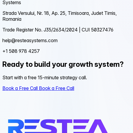
Systems
Strada Versului, Nr. 18, Ap. 25, Timisoara, Judet Timis,
Romania
Trade Register No. J35/2634/2024 | CUI 50327476
help@resteasystems.com
+1 508 978 4257
Ready to build your growth system?
Start with a free 15-minute strategy call.
Book a Free Call
Book a Free Call