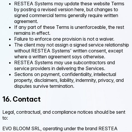
RESTEA Systems may update these website Terms
by posting a revised version here, but changes to
signed commercial terms generally require written
agreement.
If any part of these Terms is unenforceable, the rest
remains in effect.
Failure to enforce one provision is not a waiver.
The client may not assign a signed service relationship
without RESTEA Systems' written consent, except
where a written agreement says otherwise.
RESTEA Systems may use subcontractors and
service providers in delivering the Services.
Sections on payment, confidentiality, intellectual
property, disclaimers, liability, indemnity, privacy, and
disputes survive termination.
16. Contact
Legal, contractual, and compliance notices should be sent
to:
EVO BLOOM SRL, operating under the brand RESTEA