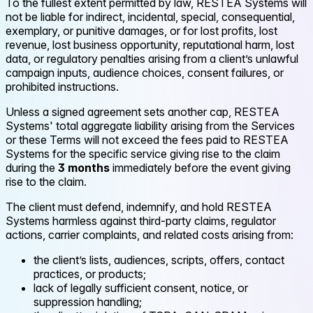
To the fullest extent permitted by law, RESTEA Systems will
not be liable for indirect, incidental, special, consequential,
exemplary, or punitive damages, or for lost profits, lost
revenue, lost business opportunity, reputational harm, lost
data, or regulatory penalties arising from a client’s unlawful
campaign inputs, audience choices, consent failures, or
prohibited instructions.
Unless a signed agreement sets another cap, RESTEA
Systems' total aggregate liability arising from the Services
or these Terms will not exceed the fees paid to RESTEA
Systems for the specific service giving rise to the claim
during the
3 months
immediately before the event giving
rise to the claim.
The client must defend, indemnify, and hold RESTEA
Systems harmless against third-party claims, regulator
actions, carrier complaints, and related costs arising from:
the client’s lists, audiences, scripts, offers, contact
practices, or products;
lack of legally sufficient consent, notice, or
suppression handling;