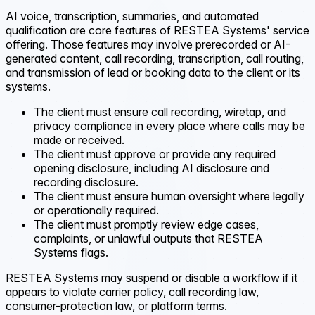
AI voice, transcription, summaries, and automated
qualification are core features of RESTEA Systems' service
offering. Those features may involve prerecorded or AI-
generated content, call recording, transcription, call routing,
and transmission of lead or booking data to the client or its
systems.
The client must ensure call recording, wiretap, and
privacy compliance in every place where calls may be
made or received.
The client must approve or provide any required
opening disclosure, including AI disclosure and
recording disclosure.
The client must ensure human oversight where legally
or operationally required.
The client must promptly review edge cases,
complaints, or unlawful outputs that RESTEA
Systems flags.
RESTEA Systems may suspend or disable a workflow if it
appears to violate carrier policy, call recording law,
consumer-protection law, or platform terms.