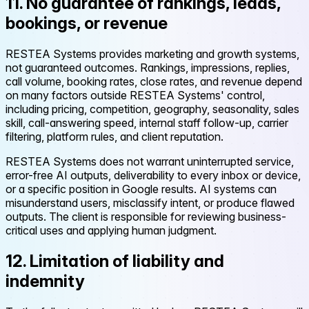
11. No guarantee of rankings, leads,
bookings, or revenue
RESTEA Systems provides marketing and growth systems,
not guaranteed outcomes. Rankings, impressions, replies,
call volume, booking rates, close rates, and revenue depend
on many factors outside RESTEA Systems' control,
including pricing, competition, geography, seasonality, sales
skill, call-answering speed, internal staff follow-up, carrier
filtering, platform rules, and client reputation.
RESTEA Systems does not warrant uninterrupted service,
error-free AI outputs, deliverability to every inbox or device,
or a specific position in Google results. AI systems can
misunderstand users, misclassify intent, or produce flawed
outputs. The client is responsible for reviewing business-
critical uses and applying human judgment.
12. Limitation of liability and
indemnity