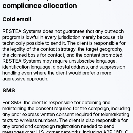
compliance allocation
Cold email
RESTEA Systems does not guarantee that any outreach
program is lawful in every jurisdiction merely because it is
technically possible to send it. The client is responsible for
the legality of the contact strategy, the target geography,
the claimed basis for contact, and the content promoted.
RESTEA Systems may require unsubscribe language,
identification language, a postal address, and suppression
handling even where the client would prefer a more
aggressive approach.
SMS
For SMS, the client is responsible for obtaining and
maintaining the consent required for the campaign, including
any prior express written consent required for telemarketing
texts to wireless numbers. The client is also responsible for
any brand and campaign registration needed to send
messages over U.S. carrier networks, including A2P 10DLC