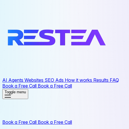
AI Agents
Websites
SEO
Ads
How it works
Results
FAQ
Book a Free Call
Book a Free Call
Toggle menu
Book a Free Call
Book a Free Call