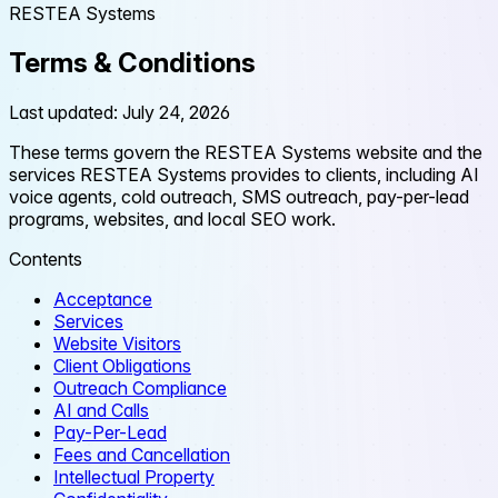
RESTEA Systems
Terms & Conditions
Last updated: July 24, 2026
These terms govern the RESTEA Systems website and the
services RESTEA Systems provides to clients, including AI
voice agents, cold outreach, SMS outreach, pay-per-lead
programs, websites, and local SEO work.
Contents
Acceptance
Services
Website Visitors
Client Obligations
Outreach Compliance
AI and Calls
Pay-Per-Lead
Fees and Cancellation
Intellectual Property