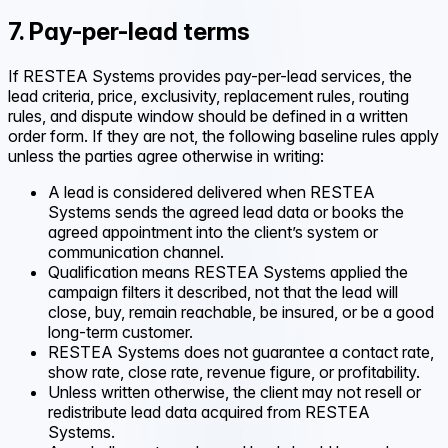
7. Pay-per-lead terms
If RESTEA Systems provides pay-per-lead services, the
lead criteria, price, exclusivity, replacement rules, routing
rules, and dispute window should be defined in a written
order form. If they are not, the following baseline rules apply
unless the parties agree otherwise in writing:
A lead is considered delivered when RESTEA
Systems sends the agreed lead data or books the
agreed appointment into the client’s system or
communication channel.
Qualification means RESTEA Systems applied the
campaign filters it described, not that the lead will
close, buy, remain reachable, be insured, or be a good
long-term customer.
RESTEA Systems does not guarantee a contact rate,
show rate, close rate, revenue figure, or profitability.
Unless written otherwise, the client may not resell or
redistribute lead data acquired from RESTEA
Systems.