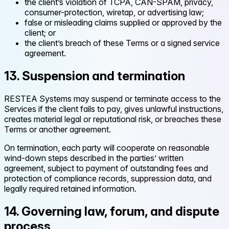
the client’s violation of TCPA, CAN-SPAM, privacy,
consumer-protection, wiretap, or advertising law;
false or misleading claims supplied or approved by the
client; or
the client’s breach of these Terms or a signed service
agreement.
13. Suspension and termination
RESTEA Systems may suspend or terminate access to the
Services if the client fails to pay, gives unlawful instructions,
creates material legal or reputational risk, or breaches these
Terms or another agreement.
On termination, each party will cooperate on reasonable
wind-down steps described in the parties’ written
agreement, subject to payment of outstanding fees and
protection of compliance records, suppression data, and
legally required retained information.
14. Governing law, forum, and dispute
process