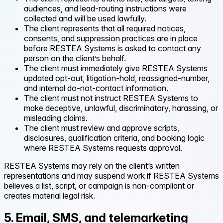
audiences, and lead-routing instructions were
collected and will be used lawfully.
The client represents that all required notices,
consents, and suppression practices are in place
before RESTEA Systems is asked to contact any
person on the client’s behalf.
The client must immediately give RESTEA Systems
updated opt-out, litigation-hold, reassigned-number,
and internal do-not-contact information.
The client must not instruct RESTEA Systems to
make deceptive, unlawful, discriminatory, harassing, or
misleading claims.
The client must review and approve scripts,
disclosures, qualification criteria, and booking logic
where RESTEA Systems requests approval.
RESTEA Systems may rely on the client’s written
representations and may suspend work if RESTEA Systems
believes a list, script, or campaign is non-compliant or
creates material legal risk.
5. Email, SMS, and telemarketing