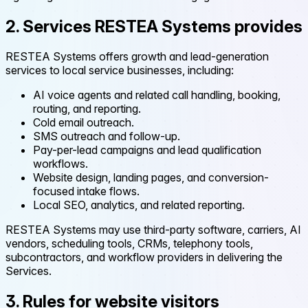
2. Services RESTEA Systems provides
RESTEA Systems offers growth and lead-generation
services to local service businesses, including:
AI voice agents and related call handling, booking,
routing, and reporting.
Cold email outreach.
SMS outreach and follow-up.
Pay-per-lead campaigns and lead qualification
workflows.
Website design, landing pages, and conversion-
focused intake flows.
Local SEO, analytics, and related reporting.
RESTEA Systems may use third-party software, carriers, AI
vendors, scheduling tools, CRMs, telephony tools,
subcontractors, and workflow providers in delivering the
Services.
3. Rules for website visitors