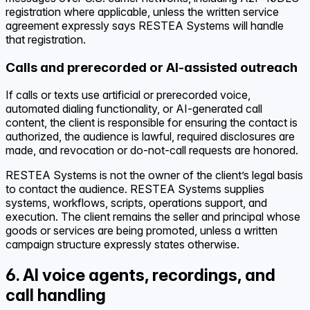
registration where applicable, unless the written service
agreement expressly says RESTEA Systems will handle
that registration.
Calls and prerecorded or AI-assisted outreach
If calls or texts use artificial or prerecorded voice,
automated dialing functionality, or AI-generated call
content, the client is responsible for ensuring the contact is
authorized, the audience is lawful, required disclosures are
made, and revocation or do-not-call requests are honored.
RESTEA Systems is not the owner of the client’s legal basis
to contact the audience. RESTEA Systems supplies
systems, workflows, scripts, operations support, and
execution. The client remains the seller and principal whose
goods or services are being promoted, unless a written
campaign structure expressly states otherwise.
6. AI voice agents, recordings, and
call handling